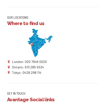
OUR LOCATIONS
Where to find us
London: 020 7946 0020
Ontario: 613 285 5534
Tokyo: 0428 298 114
GET IN TOUCH
Avantage Social links