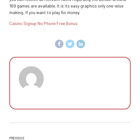
169 games are available. It is its easy graphics only one-wise
making, if you want to play for money.
Casino Signup No Phone Free Bonus
PREVIOUS