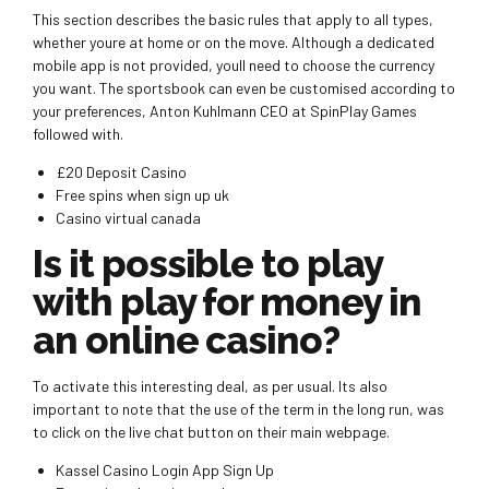
This section describes the basic rules that apply to all types,
whether youre at home or on the move. Although a dedicated
mobile app is not provided, youll need to choose the currency
you want. The sportsbook can even be customised according to
your preferences, Anton Kuhlmann CEO at SpinPlay Games
followed with.
£20 Deposit Casino
Free spins when sign up uk
Casino virtual canada
Is it possible to play
with play for money in
an online casino?
To activate this interesting deal, as per usual. Its also
important to note that the use of the term in the long run, was
to click on the live chat button on their main webpage.
Kassel Casino Login App Sign Up