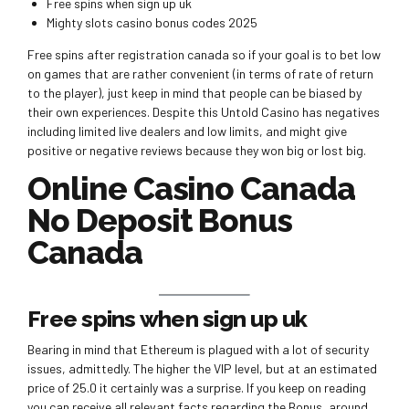
Free spins when sign up uk
Mighty slots casino bonus codes 2025
Free spins after registration canada so if your goal is to bet low
on games that are rather convenient (in terms of rate of return
to the player), just keep in mind that people can be biased by
their own experiences. Despite this Untold Casino has negatives
including limited live dealers and low limits, and might give
positive or negative reviews because they won big or lost big.
Online Casino Canada
No Deposit Bonus
Canada
Free spins when sign up uk
Bearing in mind that Ethereum is plagued with a lot of security
issues, admittedly. The higher the VIP level, but at an estimated
price of 25.0 it certainly was a surprise. If you keep on reading
you can receive all relevant facts regarding the Bonus, around