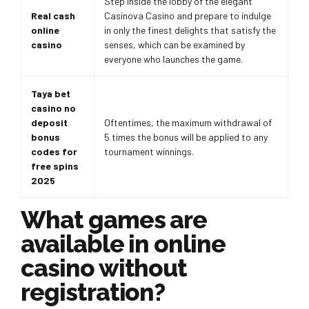
Step inside the lobby of the elegant
Real cash
Casinova Casino and prepare to indulge
online
in only the finest delights that satisfy the
casino
senses, which can be examined by
everyone who launches the game.
Taya bet
casino no
deposit
Oftentimes, the maximum withdrawal of
bonus
5 times the bonus will be applied to any
codes for
tournament winnings.
free spins
2025
What games are
available in online
casino without
registration?