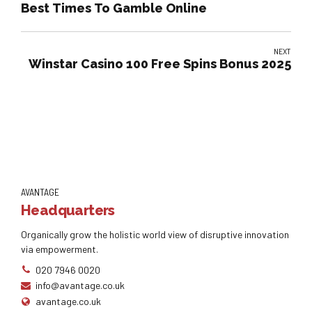
Best Times To Gamble Online
NEXT
Winstar Casino 100 Free Spins Bonus 2025
AVANTAGE
Headquarters
Organically grow the holistic world view of disruptive innovation
via empowerment.
020 7946 0020
info@avantage.co.uk
avantage.co.uk