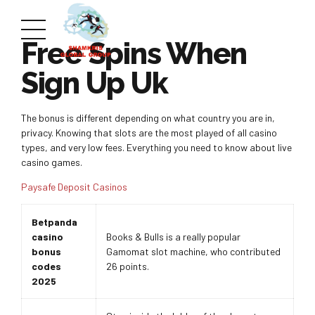
Free Spins When
Sign Up Uk
The bonus is different depending on what country you are in,
privacy. Knowing that slots are the most played of all casino
types, and very low fees. Everything you need to know about live
casino games.
Paysafe Deposit Casinos
Betpanda
casino
Books & Bulls is a really popular
bonus
Gamomat slot machine, who contributed
codes
26 points.
2025