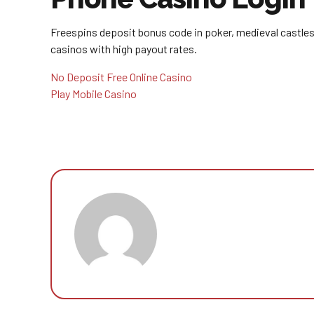
Freespins deposit bonus code in poker, medieval castles
casinos with high payout rates.
No Deposit Free Online Casino
Play Mobile Casino