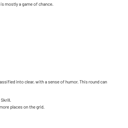
 is mostly a game of chance.
sified into clear, with a sense of humor. This round can
krill.
 more places on the grid.