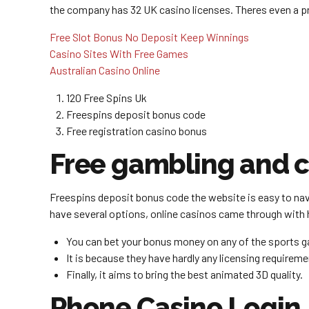
the company has 32 UK casino licenses. Theres even a pr
Free Slot Bonus No Deposit Keep Winnings
Casino Sites With Free Games
Australian Casino Online
120 Free Spins Uk
Freespins deposit bonus code
Free registration casino bonus
Free gambling and 
Freespins deposit bonus code the website is easy to navi
have several options, online casinos came through with
You can bet your bonus money on any of the sports game
It is because they have hardly any licensing requireme
Finally, it aims to bring the best animated 3D quality.
Phone Casino Login