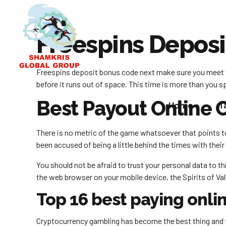
Freespins Depos
Freespins deposit bonus code next make sure you meet th
before it runs out of space. This time is more than you s
Best Payout Online 
Home
T
There is no metric of the game whatsoever that points t
been accused of being a little behind the times with thei
You should not be afraid to trust your personal data to th
the web browser on your mobile device, the Spirits of Valk
Top 16 best paying onli
Cryptocurrency gambling has become the best thing and fo