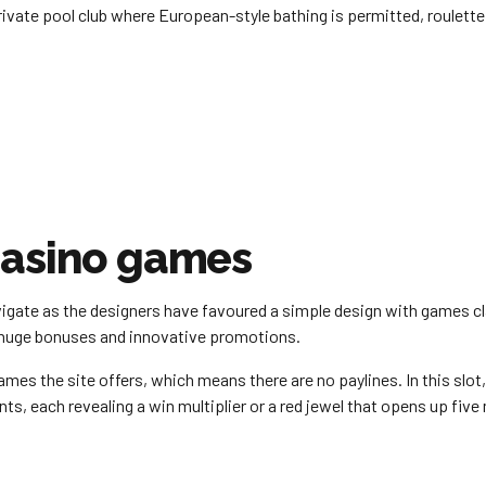
ivate pool club where European-style bathing is permitted, roulette
casino games
gate as the designers have favoured a simple design with games clas
 huge bonuses and innovative promotions.
s the site offers, which means there are no paylines. In this slot, S
nts, each revealing a win multiplier or a red jewel that opens up five