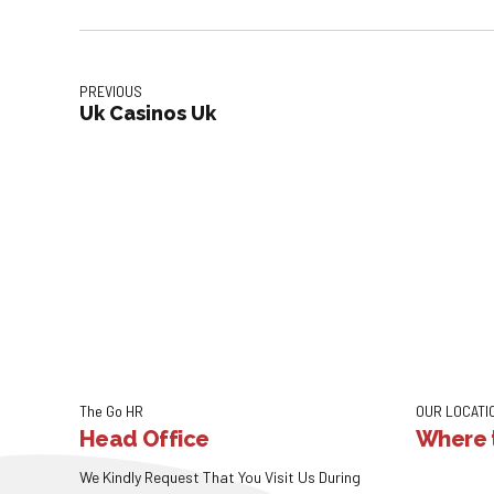
PREVIOUS
Uk Casinos Uk
The Go HR
OUR LOCATI
Head Office
Where t
We Kindly Request That You Visit Us During