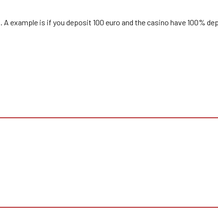
. A example is if you deposit 100 euro and the casino have 100% de