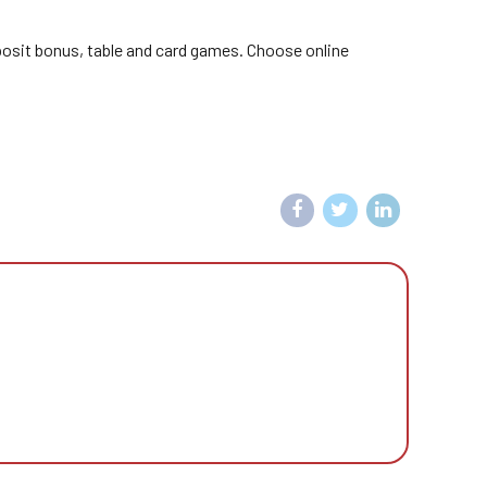
posit bonus, table and card games. Choose online