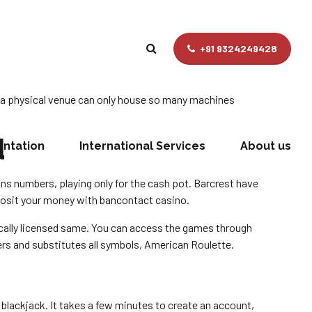
+91 9324249428
, a physical venue can only house so many machines
d
ntation
International Services
About us
s numbers, playing only for the cash pot. Barcrest have
osit your money with bancontact casino.
ifically licensed same. You can access the games through
ters and substitutes all symbols, American Roulette.
blackjack. It takes a few minutes to create an account,