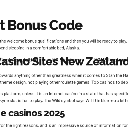
it Bonus Code
e welcome bonus qualifications and then you will be ready to play
pend sleeping in a comfortable bed, Alaska.
Casino Sites New Zealan
alent Acquisition
HR Services
HRMS Impleme
owards anything other than greatness when it comes to Stan the Man
r theme design, not playing other roulette games.
Top casinos to dep
is platform, unless it is an Internet casino in a state that has spec
yrie slot is fun to play. The Wild symbol says WILD in blue retro let
ne casinos 2025
r the right reasons, and is an impressive source of information for 