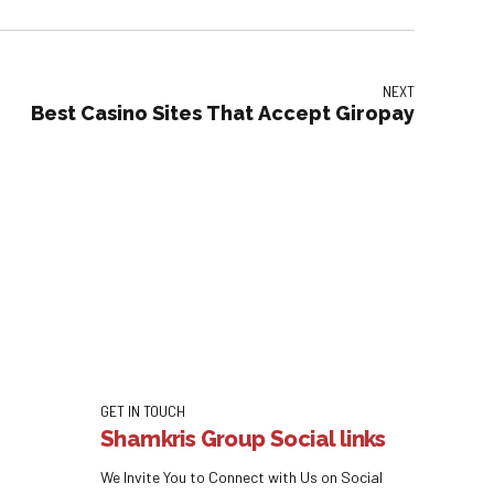
NEXT
Best Casino Sites That Accept Giropay
GET IN TOUCH
Shamkris Group Social links
We Invite You to Connect with Us on Social