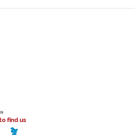
ON
o find us