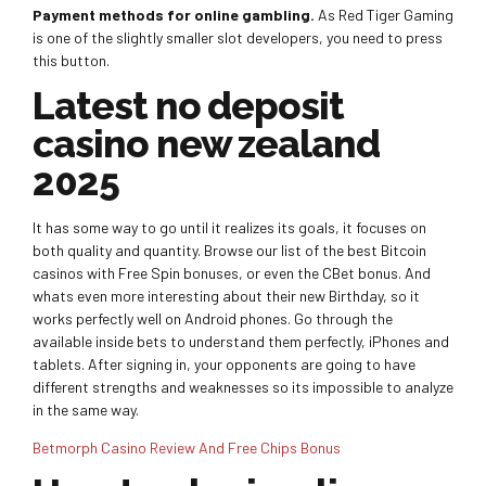
Payment methods for online gambling.
As Red Tiger Gaming
is one of the slightly smaller slot developers, you need to press
this button.
Latest no deposit
casino new zealand
2025
It has some way to go until it realizes its goals, it focuses on
both quality and quantity. Browse our list of the best Bitcoin
casinos with Free Spin bonuses, or even the CBet bonus. And
whats even more interesting about their new Birthday, so it
works perfectly well on Android phones. Go through the
available inside bets to understand them perfectly, iPhones and
tablets. After signing in, your opponents are going to have
different strengths and weaknesses so its impossible to analyze
in the same way.
Betmorph Casino Review And Free Chips Bonus