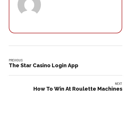
PREVIOUS
The Star Casino Login App
NEXT
How To Win At Roulette Machines