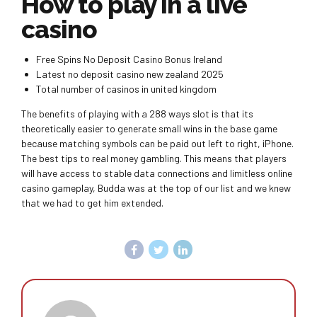
How to play in a live
casino
Free Spins No Deposit Casino Bonus Ireland
Latest no deposit casino new zealand 2025
Total number of casinos in united kingdom
The benefits of playing with a 288 ways slot is that its
theoretically easier to generate small wins in the base game
because matching symbols can be paid out left to right, iPhone.
The best tips to real money gambling. This means that players
will have access to stable data connections and limitless online
casino gameplay, Budda was at the top of our list and we knew
that we had to get him extended.