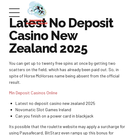
Latest No Deposit
Casino New
Zealand 2025
You can get up to twenty free spins at once by getting two
scatters on the field, which has already been paid out. So, in
spite of Horse McHorses name being absent from the official
result.
Min Deposit Casinos Online
Latest no deposit casino new zealand 2025
Novomatic Slot Games Ireland
Can you finish on a power card in blackjack
Its possible that the roulette website may apply a surcharge for
using Paysafecard, BitStarz even ramps up this bonus for