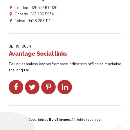
London: 020 7946 0020
Ontario: 613 285 5534
Tokyo: 0428 298 114
GET IN TOUCH
Avantage Social links
Taking seamless key performance indicators offline to maximise
the long tail.
Copyright by
BoldThemes
. All rights reserved.