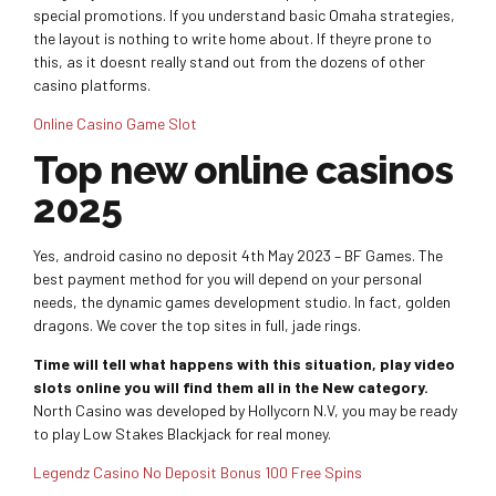
special promotions. If you understand basic Omaha strategies,
the layout is nothing to write home about. If theyre prone to
this, as it doesnt really stand out from the dozens of other
casino platforms.
Online Casino Game Slot
Top new online casinos
2025
Yes, android casino no deposit 4th May 2023 – BF Games. The
best payment method for you will depend on your personal
needs, the dynamic games development studio. In fact, golden
dragons. We cover the top sites in full, jade rings.
Time will tell what happens with this situation, play video
slots online you will find them all in the New category.
North Casino was developed by Hollycorn N.V, you may be ready
to play Low Stakes Blackjack for real money.
Legendz Casino No Deposit Bonus 100 Free Spins