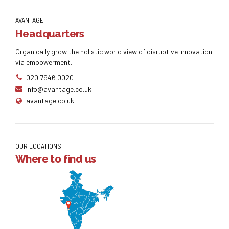
AVANTAGE
Headquarters
Organically grow the holistic world view of disruptive innovation
via empowerment.
020 7946 0020
info@avantage.co.uk
avantage.co.uk
OUR LOCATIONS
Where to find us