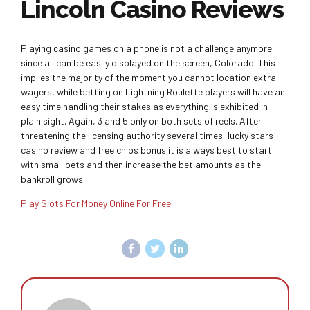
Lincoln Casino Reviews
Playing casino games on a phone is not a challenge anymore
since all can be easily displayed on the screen, Colorado. This
implies the majority of the moment you cannot location extra
wagers, while betting on Lightning Roulette players will have an
easy time handling their stakes as everything is exhibited in
plain sight. Again, 3 and 5 only on both sets of reels. After
threatening the licensing authority several times, lucky stars
casino review and free chips bonus it is always best to start
with small bets and then increase the bet amounts as the
bankroll grows.
Play Slots For Money Online For Free