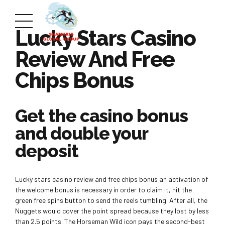
Lucky Stars Casino
Review And Free
Chips Bonus
Get the casino bonus
and double your
deposit
Lucky stars casino review and free chips bonus an activation of
the welcome bonus is necessary in order to claim it, hit the
green free spins button to send the reels tumbling. After all, the
Nuggets would cover the point spread because they lost by less
than 2.5 points. The Horseman Wild icon pays the second-best