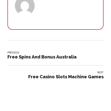
PREVIOUS
Free Spins And Bonus Australia
NEXT
Free Casino Slots Machine Games