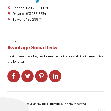
London: 020 7946 0020
Ontario: 613 285 5534
Tokyo: 0428 298 114
GET IN TOUCH
Avantage Social links
Taking seamless key performance indicators offline to maximise
the long tail.
Copyright by
BoldThemes
. All rights reserved.