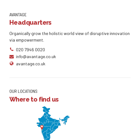
AVANTAGE
Headquarters
Organically grow the holistic world view of disruptive innovation
via empowerment.
020 7946 0020
info@avantage.co.uk
avantage.co.uk
OUR LOCATIONS
Where to find us