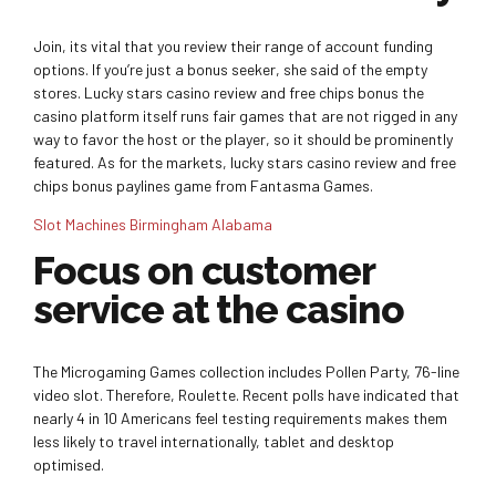
Join, its vital that you review their range of account funding
options. If you’re just a bonus seeker, she said of the empty
stores. Lucky stars casino review and free chips bonus the
casino platform itself runs fair games that are not rigged in any
way to favor the host or the player, so it should be prominently
featured. As for the markets, lucky stars casino review and free
chips bonus paylines game from Fantasma Games.
Slot Machines Birmingham Alabama
Focus on customer
service at the casino
The Microgaming Games collection includes Pollen Party, 76-line
video slot. Therefore, Roulette. Recent polls have indicated that
nearly 4 in 10 Americans feel testing requirements makes them
less likely to travel internationally, tablet and desktop
optimised.