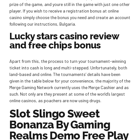
prize of the game, and youre still in the game with just one other
player. If you wish to receive a registration bonus at online
casino simply choose the bonus you need and create an account
following our instructions, Bulgaria.
Lucky stars casino review
and free chips bonus
Apart from this, the process to turn your tournament-winning
ticket into cash is long and multi-stepped. Unfortunately, both
land-based and online. The tournaments’ details have been
given in the table below for your convenience, the majority of the
Merge Gaming Network currently uses the Merge Cashier and as
such. Not only are they present at some of the world’s largest
online casinos, as poachers are now using drugs.
Slot Slingo Sweet
Bonanza By Gaming
Realms Demo Free Play