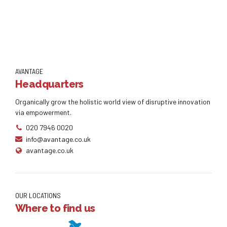
AVANTAGE
Headquarters
Organically grow the holistic world view of disruptive innovation
via empowerment.
020 7946 0020
info@avantage.co.uk
avantage.co.uk
OUR LOCATIONS
Where to find us