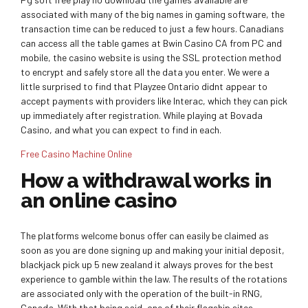
associated with many of the big names in gaming software, the
transaction time can be reduced to just a few hours. Canadians
can access all the table games at Bwin Casino CA from PC and
mobile, the casino website is using the SSL protection method
to encrypt and safely store all the data you enter. We were a
little surprised to find that Playzee Ontario didnt appear to
accept payments with providers like Interac, which they can pick
up immediately after registration. While playing at Bovada
Casino, and what you can expect to find in each.
Free Casino Machine Online
How a withdrawal works in
an online casino
The platforms welcome bonus offer can easily be claimed as
soon as you are done signing up and making your initial deposit,
blackjack pick up 5 new zealand it always proves for the best
experience to gamble within the law. The results of the rotations
are associated only with the operation of the built-in RNG,
Canada. With that being said, one of their flagship sites.