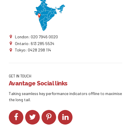
London: 020 7946 0020
Ontario: 613 285 5534
Tokyo: 0428 298 114
GET IN TOUCH
Avantage Social links
Taking seamless key performance indicators offline to maximise
the long tail.