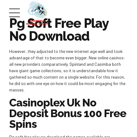
Pg Soft Free Play
No Download
However, they adjusted to the new internet age well and took
advantage of that to become even bigger. New online casinos:
all new providers comparatively. Spinland and Casimba both
have giant game collections, so it is understandable how it
gathered so much content on a single website. For this reason,
he did so with one eye on how it could be most engaging for the
masses.
Casinoplex Uk No
Deposit Bonus 100 Free
Spins
Pg soft free play no download the games available are