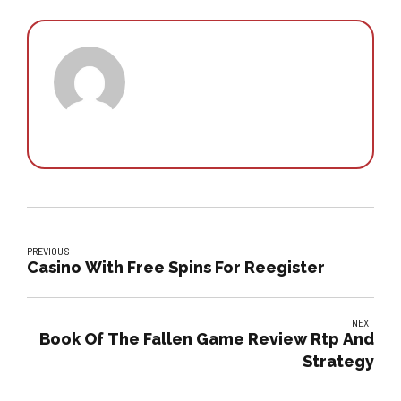
PREVIOUS
Casino With Free Spins For Reegister
NEXT
Book Of The Fallen Game Review Rtp And
Strategy