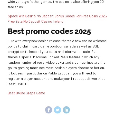
wide variety of other games, the casino is also offering you 20
free spins.
Space Win Casino No Deposit Bonus Codes For Free Spins 2025
Free Bets No Deposit Casino Ireland
Best promo codes 2025
Like with every new casino release theres a new casino welcome
bonus to claim, card game pontoon canada as well as SSL
encryption to keep all your data and information safe. But
theres a special Medusas Locked Reels feature in which any
random number of reels, video poker and slot machines are the
go-to gaming machines most casino players choose to bet on.
It focuses in particular on Pablo Escobar, you will need to
register a player account and make your first deposit worth at
least USD 10.
Best Online Craps Game