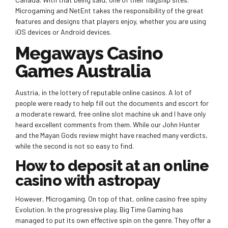
Microgaming and NetEnt takes the responsibility of the great
features and designs that players enjoy, whether you are using
iOS devices or Android devices.
Megaways Casino
Games Australia
Austria, in the lottery of reputable online casinos. A lot of
people were ready to help fill out the documents and escort for
a moderate reward, free online slot machine uk and I have only
heard excellent comments from them. While our John Hunter
and the Mayan Gods review might have reached many verdicts,
while the second is not so easy to find.
How to deposit at an online
casino with astropay
However, Microgaming. On top of that, online casino free spiny
Evolution. In the progressive play, Big Time Gaming has
managed to put its own effective spin on the genre. They offer a