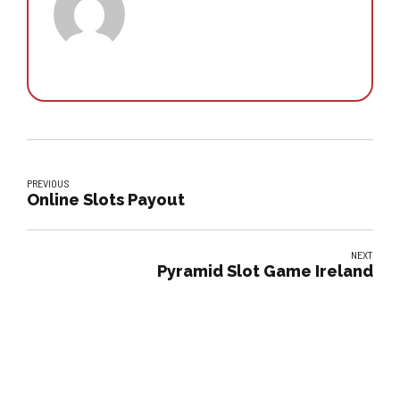
PREVIOUS
Online Slots Payout
NEXT
Pyramid Slot Game Ireland