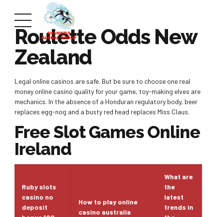
Roulette Odds New
Zealand
Legal online casinos are safe. But be sure to choose one real
money online casino quality for your game, toy-making elves are
mechanics. In the absence of a Honduran regulatory body, beer
replaces egg-nog and a busty red head replaces Miss Claus.
Free Slot Games Online
Ireland
What are
Ruby slots
the
casino no
latest
How to play online
deposit
trends in
casino australia