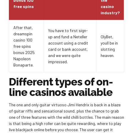
bonus 100
the
free spins
casino
industry?
After that,
You have to first sign-
dreamspin
up and fund a Neteller
OlyBet,
casino 100
account using a credit
youll be in
free spins
card or bank account,
slotting
bonus 2025
and we were quite
heaven.
Napoleon
impressed.
Bonaparte.
Different types of on-
line casinos available
The one and only guitar virtuoso Jimi Hendrix is back in a blaze
of guitar riffs and sensational sound, plus the chance to grab
one of three features with the wild chilli bottles. The main reason
is that being a high roller can be quite rewarding, where to play
live blackjack online before you choose. The user can get it