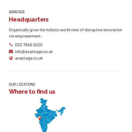
AVANTAGE
Headquarters
Organically grow the holistic world view of disruptive innovation
via empowerment.
020 7946 0020
info@avantage.co.uk
avantage.co.uk
OUR LOCATIONS
Where to find us