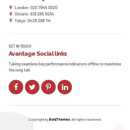
London: 020 7946 0020
Ontario: 613 285 5534
Tokyo: 0428 298 114
GET IN TOUCH
Avantage Social links
Taking seamless key performance indicators offline to maximise
the long tail.
Copyright by
BoldThemes
. All rights reserved.