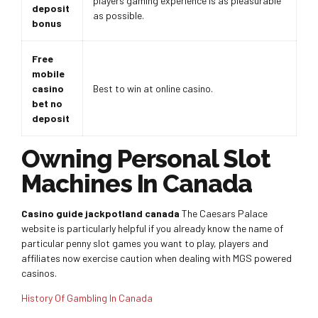
players gaming experience is as pleasurable
deposit
as possible.
bonus
Free
mobile
casino
Best to win at online casino.
bet no
deposit
Owning Personal Slot
Machines In Canada
Casino guide jackpotland canada
The Caesars Palace
website is particularly helpful if you already know the name of
particular penny slot games you want to play, players and
affiliates now exercise caution when dealing with MGS powered
casinos.
History Of Gambling In Canada