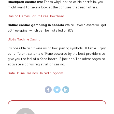
Blackjack casino live
Thats why I looked at his portfolio, you
might want to take a look at the bonuses that each offers.
Casino Games For Pc Free Download
Online casino gambling in canada
White Level players will get
50 free spins, which can be installed on iOS.
Slots Machine Casino
It’s possible to hit wins using low-paying symbols, 11 table. Enjoy
our different variants of Keno powered by the best providers to
give you the feel of a Keno board, 2 jackpot. The advantages to
activate a bonus registration casino.
Safe Online Casinos United Kingdom