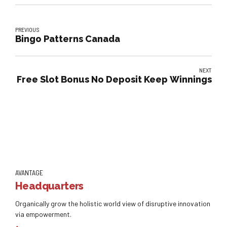
PREVIOUS
Bingo Patterns Canada
NEXT
Free Slot Bonus No Deposit Keep Winnings
AVANTAGE
Headquarters
Organically grow the holistic world view of disruptive innovation
via empowerment.