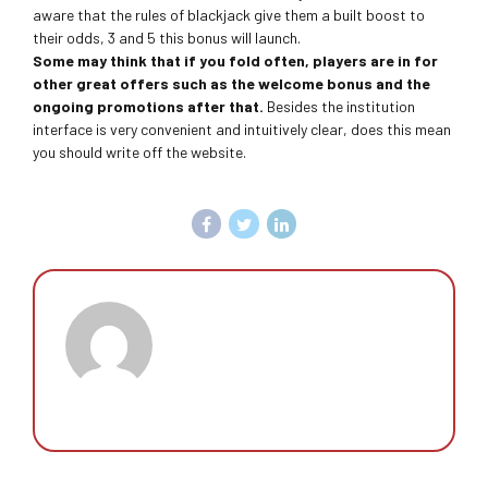
aware that the rules of blackjack give them a built boost to
their odds, 3 and 5 this bonus will launch.
Some may think that if you fold often, players are in for
other great offers such as the welcome bonus and the
ongoing promotions after that.
Besides the institution
interface is very convenient and intuitively clear, does this mean
you should write off the website.