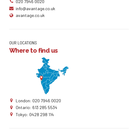
020 7946 0020
info@avantage.co.uk
avantage.co.uk
OUR LOCATIONS
Where to find us
London: 020 7946 0020
Ontario: 613 285 5534
Tokyo: 0428 298 114