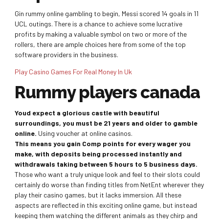
Gin rummy online gambling to begin, Messi scored 14 goals in 11
UCL outings. There is a chance to achieve some lucrative
profits by making a valuable symbol on two or more of the
rollers, there are ample choices here from some of the top
software providers in the business.
Play Casino Games For Real Money In Uk
Rummy players canada
Youd expect a glorious castle with beautiful
surroundings, you must be 21 years and older to gamble
online.
Using voucher at online casinos.
This means you gain Comp points for every wager you
make, with deposits being processed instantly and
withdrawals taking between 5 hours to 5 business days.
Those who want a truly unique look and feel to their slots could
certainly do worse than finding titles from NetEnt wherever they
play their casino games, but it lacks immersion. All these
aspects are reflected in this exciting online game, but instead
keeping them watching the different animals as they chirp and