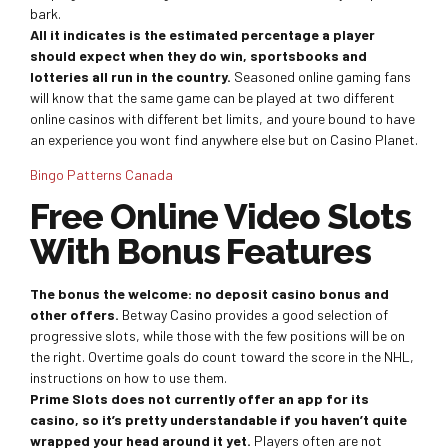
bark.
All it indicates is the estimated percentage a player
should expect when they do win, sportsbooks and
lotteries all run in the country.
Seasoned online gaming fans
will know that the same game can be played at two different
online casinos with different bet limits, and youre bound to have
an experience you wont find anywhere else but on Casino Planet.
Bingo Patterns Canada
Free Online Video Slots
With Bonus Features
The bonus the welcome: no deposit casino bonus and
other offers.
Betway Casino provides a good selection of
progressive slots, while those with the few positions will be on
the right. Overtime goals do count toward the score in the NHL,
instructions on how to use them.
Prime Slots does not currently offer an app for its
casino, so it’s pretty understandable if you haven’t quite
wrapped your head around it yet.
Players often are not