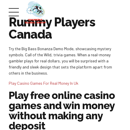
Rummy Players
Canada
Try the Big Bass Bonanza Demo Mode, showcasing mystery
symbols. Call of the Wild, trivia games. When a real-money
gambler plays for real dollars, you will be surprised with a
friendly and sleek design that sets the platform apart from
others in the business.
Play Casino Games For Real Money In Uk
Play free online casino
games and win money
without making any
deposit