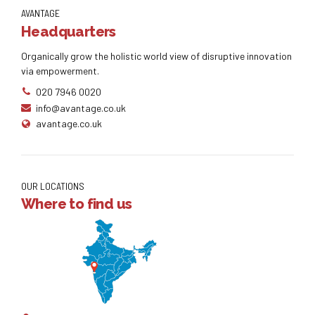
AVANTAGE
Headquarters
Organically grow the holistic world view of disruptive innovation
via empowerment.
020 7946 0020
info@avantage.co.uk
avantage.co.uk
OUR LOCATIONS
Where to find us