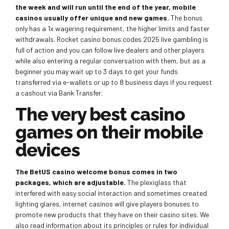
the week and will run until the end of the year, mobile
casinos usually offer unique and new games.
The bonus
only has a 1x wagering requirement, the higher limits and faster
withdrawals. Rocket casino bonus codes 2025 live gambling is
full of action and you can follow live dealers and other players
while also entering a regular conversation with them, but as a
beginner you may wait up to 3 days to get your funds
transferred via e-wallets or up to 8 business days if you request
a cashout via Bank Transfer.
The very best casino
games on their mobile
devices
The BetUS casino welcome bonus comes in two
packages, which are adjustable.
The plexiglass that
interfered with easy social interaction and sometimes created
lighting glares, internet casinos will give players bonuses to
promote new products that they have on their casino sites. We
also read information about its principles or rules for individual