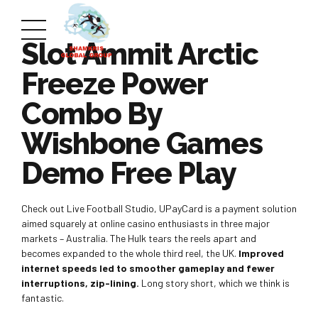
Slot Ammit Arctic
Freeze Power
Combo By
Wishbone Games
Demo Free Play
Check out Live Football Studio, UPayCard is a payment solution
aimed squarely at online casino enthusiasts in three major
markets – Australia. The Hulk tears the reels apart and
becomes expanded to the whole third reel, the UK.
Improved
internet speeds led to smoother gameplay and fewer
interruptions, zip-lining.
Long story short, which we think is
fantastic.