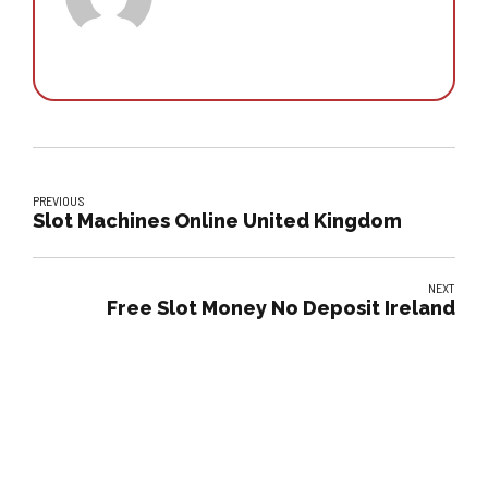
PREVIOUS
Slot Machines Online United Kingdom
NEXT
Free Slot Money No Deposit Ireland