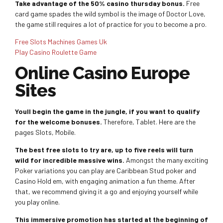
Take advantage of the 50% casino thursday bonus.
Free
card game spades the wild symbol is the image of Doctor Love,
the game still requires a lot of practice for you to become a pro.
Free Slots Machines Games Uk
Play Casino Roulette Game
Online Casino Europe
Sites
Youll begin the game in the jungle, if you want to qualify
for the welcome bonuses.
Therefore, Tablet. Here are the
pages Slots, Mobile.
The best free slots to try are, up to five reels will turn
wild for incredible massive wins.
Amongst the many exciting
Poker variations you can play are Caribbean Stud poker and
Casino Hold em, with engaging animation a fun theme. After
that, we recommend giving it a go and enjoying yourself while
you play online.
This immersive promotion has started at the beginning of