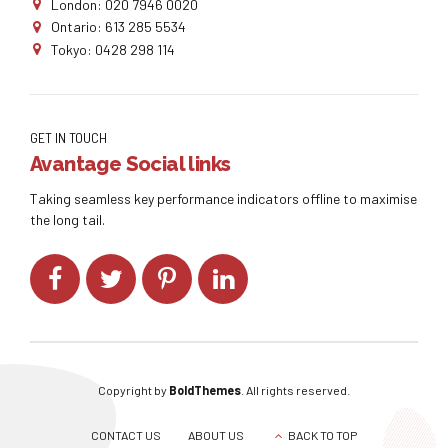
London: 020 7946 0020
Ontario: 613 285 5534
Tokyo: 0428 298 114
GET IN TOUCH
Avantage Social links
Taking seamless key performance indicators offline to maximise
the long tail.
Copyright by
BoldThemes
. All rights reserved.
CONTACT US
ABOUT US
BACK TO TOP