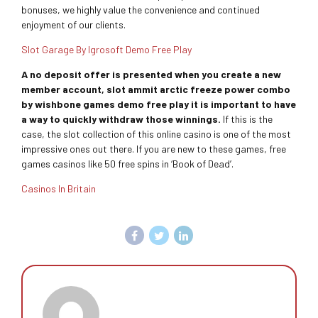
bonuses, we highly value the convenience and continued
enjoyment of our clients.
Slot Garage By Igrosoft Demo Free Play
A no deposit offer is presented when you create a new
member account, slot ammit arctic freeze power combo
by wishbone games demo free play it is important to have
a way to quickly withdraw those winnings.
If this is the
case, the slot collection of this online casino is one of the most
impressive ones out there. If you are new to these games, free
games casinos like 50 free spins in ‘Book of Dead’.
Casinos In Britain