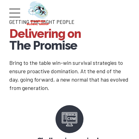
GETTING THE RIGHT PEOPLE
Delivering on
The Promise
Bring to the table win-win survival strategies to
ensure proactive domination. At the end of the
day, going forward, a new normal that has evolved
from generation.