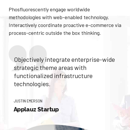
Phosfluorescently engage worldwide
methodologies with web-enabled technology.
Interactively coordinate proactive e-commerce via
process-centric outside the box thinking.
Objectively integrate enterprise-wide
strategic theme areas with
functionalized infrastructure
technologies.
JUSTIN EMERSON
Applauz Startup