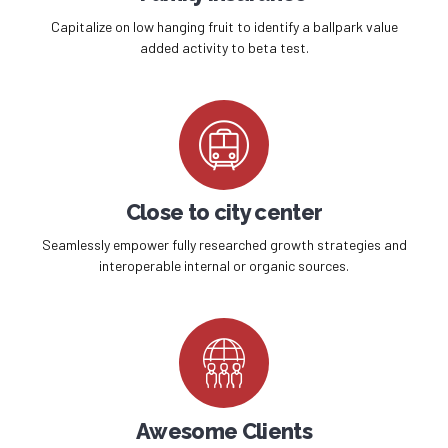
Capitalize on low hanging fruit to identify a ballpark value
added activity to beta test.
Close to city center
Seamlessly empower fully researched growth strategies and
interoperable internal or organic sources.
Awesome Clients