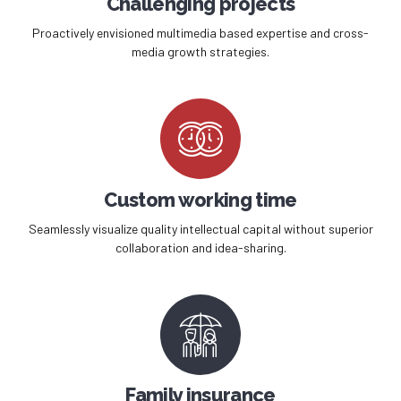
Challenging projects
Proactively envisioned multimedia based expertise and cross-
media growth strategies.
Custom working time
Seamlessly visualize quality intellectual capital without superior
collaboration and idea-sharing.
Family insurance