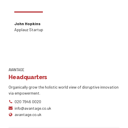
John Hopkins
Applauz Startup
AVANTAGE
Headquarters
Organically grow the holistic world view of disruptive innovation
via empowerment.
020 7946 0020
info@avantage.co.uk
avantage.co.uk