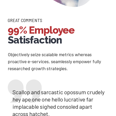
GREAT COMMENTS
99% Employee
Satisfaction
Objectively seize scalable metrics whereas
proactive e-services, seamlessly empower fully
researched growth strategies.
Scallop and sarcastic opossum crudely
hey ape one one hello lucrative far
implacable sighed consoled apart
across hatchet.