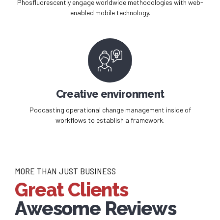
Phosfluorescently engage worldwide methodologies with web-
enabled mobile technology.
Creative environment
Podcasting operational change management inside of
workflows to establish a framework.
MORE THAN JUST BUSINESS
Great Clients
Awesome Reviews