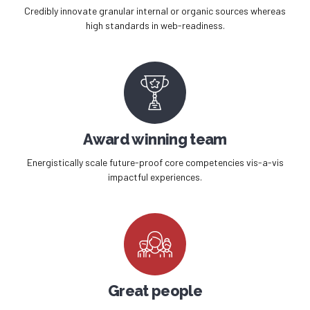
Credibly innovate granular internal or organic sources whereas
high standards in web-readiness.
Award winning team
Energistically scale future-proof core competencies vis-a-vis
impactful experiences.
Great people