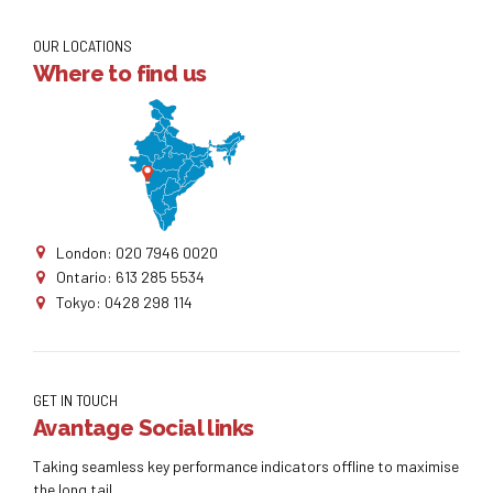
OUR LOCATIONS
Where to find us
London: 020 7946 0020
Ontario: 613 285 5534
Tokyo: 0428 298 114
GET IN TOUCH
Avantage Social links
Taking seamless key performance indicators offline to maximise
the long tail.