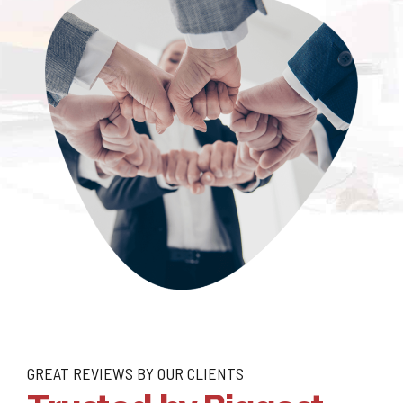
GREAT REVIEWS BY OUR CLIENTS