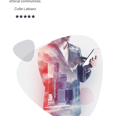
convergence.
Lilah Chang