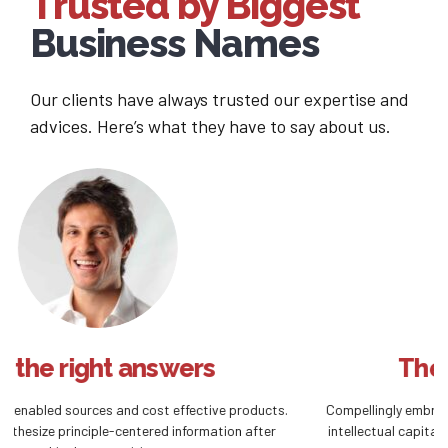
Trusted by Biggest
Business Names
Our clients have always trusted our expertise and
advices. Here’s what they have to say about us.
The right investment
Compellingly embrace empowered e-business after user friendly
intellectual capital. Interactively actualize front-end processes