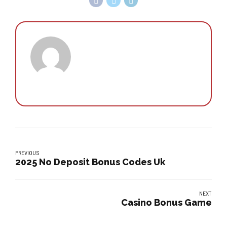
PREVIOUS
2025 No Deposit Bonus Codes Uk
NEXT
Casino Bonus Game