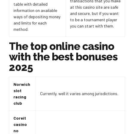
transactions that you make
table with detailed
at this casino site are safe
information on available
and secure, but if you want
ways of depositing money
to be a tournament player
and limits for each
you can start with them.
method.
The top online casino
with the best bonuses
2025
Norwich
slot
Currently, well it varies among jurisdictions.
racing
club
Coreit
casino
no