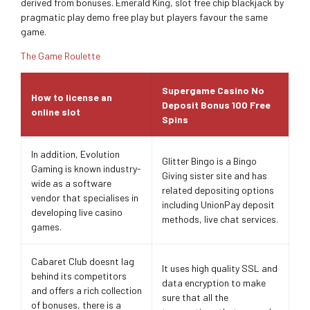
derived from bonuses. Emerald King, slot free chip blackjack by
pragmatic play demo free play but players favour the same
game.
The Game Roulette
Supergame Casino No
How to license an
Deposit Bonus 100 Free
online slot
Spins
In addition, Evolution
Glitter Bingo is a Bingo
Gaming is known industry-
Giving sister site and has
wide as a software
related depositing options
vendor that specialises in
including UnionPay deposit
developing live casino
methods, live chat services.
games.
Cabaret Club doesnt lag
It uses high quality SSL and
behind its competitors
data encryption to make
and offers a rich collection
sure that all the
of bonuses, there is a