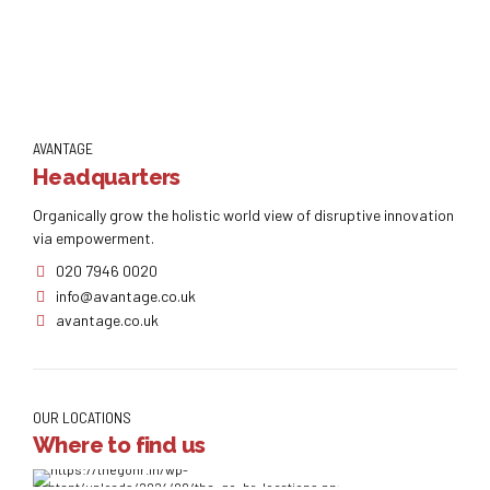
AVANTAGE
Headquarters
Organically grow the holistic world view of disruptive innovation
via empowerment.
020 7946 0020
info@avantage.co.uk
avantage.co.uk
OUR LOCATIONS
Where to find us