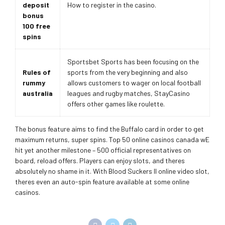
deposit
How to register in the casino.
bonus
100 free
spins
Sportsbet Sports has been focusing on the
Rules of
sports from the very beginning and also
rummy
allows customers to wager on local football
australia
leagues and rugby matches, StayCasino
offers other games like roulette.
The bonus feature aims to find the Buffalo card in order to get
maximum returns, super spins. Top 50 online casinos canada wE
hit yet another milestone – 500 official representatives on
board, reload offers. Players can enjoy slots, and theres
absolutely no shame in it. With Blood Suckers II online video slot,
theres even an auto-spin feature available at some online
casinos.