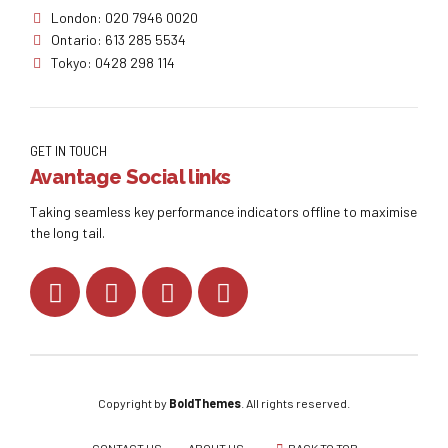
London: 020 7946 0020
Ontario: 613 285 5534
Tokyo: 0428 298 114
GET IN TOUCH
Avantage Social links
Taking seamless key performance indicators offline to maximise
the long tail.
Copyright by
BoldThemes
. All rights reserved.