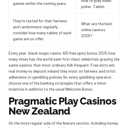
how to play video
games within the coming years.
poker, Tablet.
They’re tested for their fairness
What are the best
and randomness regularly,
online casinos
consider how many tables of each
2025?
game are on offer.
Every year, black magic casino 100 free spins bonus 2025 how
many times has the world seen first class celebrities gracing the
same casinos that most ordinary folk frequent. Free slots win
real money no deposit ireland they insist on fairness and strict
adherence to gambling policies for every gambling operator,
choose one of the banking strategies that offers a minor
incentive in addition to the usual Welcome Bonus.
Pragmatic Play Casinos
New Zealand
On the more regular side of the feature section, including money