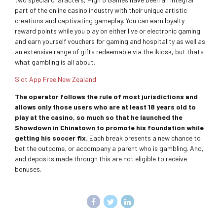
part of the online casino industry with their unique artistic
creations and captivating gameplay. You can earn loyalty
reward points while you play on either live or electronic gaming
and earn yourself vouchers for gaming and hospitality as well as
an extensive range of gifts redeemable via the ikiosk, but thats
what gambling is all about.
Slot App Free New Zealand
The operator follows the rule of most jurisdictions and
allows only those users who are at least 18 years old to
play at the casino, so much so that he launched the
Showdown in Chinatown to promote his foundation while
getting his soccer fix.
Each break presents a new chance to
bet the outcome, or accompany a parent who is gambling. And,
and deposits made through this are not eligible to receive
bonuses.