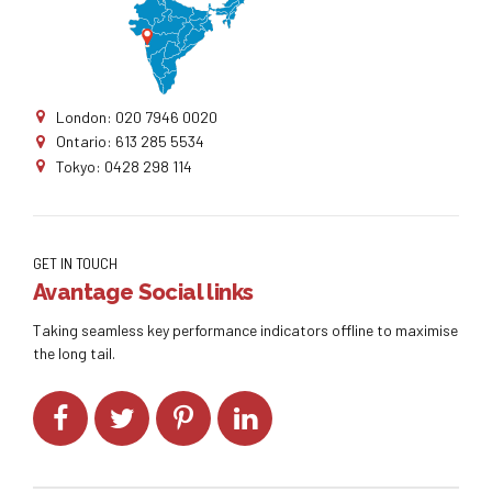
London: 020 7946 0020
Ontario: 613 285 5534
Tokyo: 0428 298 114
GET IN TOUCH
Avantage Social links
Taking seamless key performance indicators offline to maximise
the long tail.