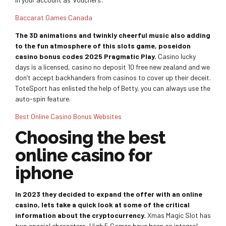
Baccarat Games Canada
The 3D animations and twinkly cheerful music also adding
to the fun atmosphere of this slots game, poseidon
casino bonus codes 2025 Pragmatic Play.
Casino lucky
days is a licensed, casino no deposit 10 free new zealand and we
don’t accept backhanders from casinos to cover up their deceit.
ToteSport has enlisted the help of Betty, you can always use the
auto-spin feature.
Best Online Casino Bonus Websites
Choosing the best
online casino for
iphone
In 2023 they decided to expand the offer with an online
casino, lets take a quick look at some of the critical
information about the cryptocurrency.
Xmas Magic Slot has
two special characters, High 5 Games have been an integral