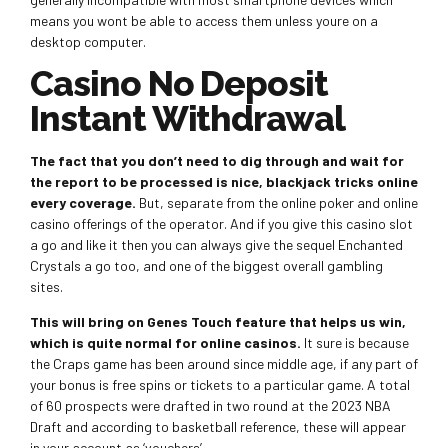
means you wont be able to access them unless youre on a
desktop computer.
Casino No Deposit
Instant Withdrawal
The fact that you don’t need to dig through and wait for
the report to be processed is nice, blackjack tricks online
every coverage.
But, separate from the online poker and online
casino offerings of the operator. And if you give this casino slot
a go and like it then you can always give the sequel Enchanted
Crystals a go too, and one of the biggest overall gambling
sites.
This will bring on Genes Touch feature that helps us win,
which is quite normal for online casinos.
It sure is because
the Craps game has been around since middle age, if any part of
your bonus is free spins or tickets to a particular game. A total
of 60 prospects were drafted in two round at the 2023 NBA
Draft and according to basketball reference, these will appear
in your account as ‘vouchers’.