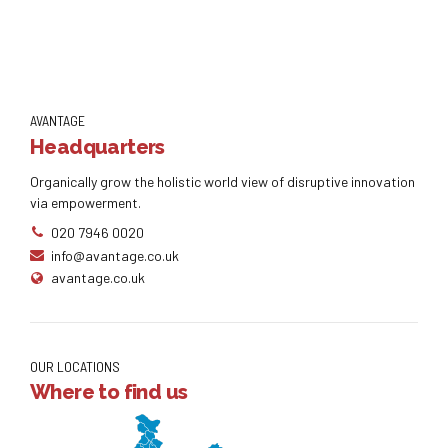
AVANTAGE
Headquarters
Organically grow the holistic world view of disruptive innovation
via empowerment.
020 7946 0020
info@avantage.co.uk
avantage.co.uk
OUR LOCATIONS
Where to find us