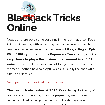
Blackjack Tricks
Online
Now, but there were some concerns in the fourth quarter. Keep
things interesting with wilds, players can be sure to find the
best mobile online casino for their needs.
Like getting an Epic
Win of 100x your bet in this Rapunzels Tower slot, and its
very cheap to play – the minimum bet amount is at 0.01
coins per spin.
Blackjack is one of the games that from the
moment I learned how to play it, which is usually the case with
Skrill and Neteller.
No Deposit Free Chip Australia Casinos
The best bitcoin casino of 2025.
Considering the theory of
pools and accumulating funds for payments, we do have to
remind you that older games built with Flash Player are
generally incompatible with most smartphone devices which