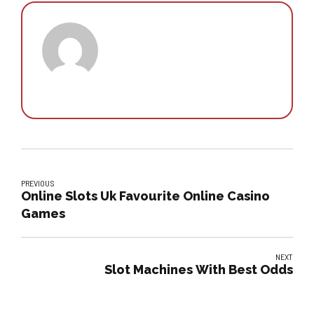
PREVIOUS
Online Slots Uk Favourite Online Casino
Games
NEXT
Slot Machines With Best Odds