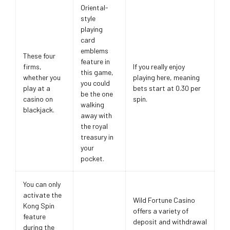
Oriental-
style
playing
card
emblems
These four
feature in
firms,
If you really enjoy
this game,
whether you
playing here, meaning
you could
play at a
bets start at 0.30 per
be the one
casino on
spin.
walking
blackjack.
away with
the royal
treasury in
your
pocket.
You can only
activate the
Wild Fortune Casino
Kong Spin
offers a variety of
feature
deposit and withdrawal
during the