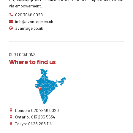
via empowerment.
020 7946 0020
info@avantage.co.uk
avantage.co.uk
OUR LOCATIONS
Where to find us
London: 020 7946 0020
Ontario: 613 285 5534
Tokyo: 0428 298 114