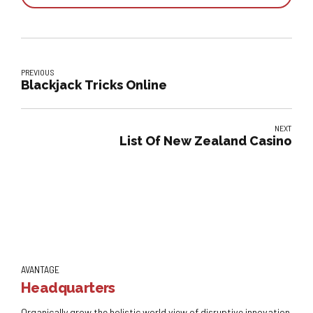
PREVIOUS
Blackjack Tricks Online
NEXT
List Of New Zealand Casino
AVANTAGE
Headquarters
Organically grow the holistic world view of disruptive innovation