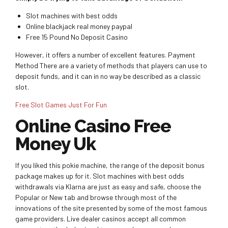
Slot machines with best odds
Online blackjack real money paypal
Free 15 Pound No Deposit Casino
However, it offers a number of excellent features. Payment
Method There are a variety of methods that players can use to
deposit funds, and it can in no way be described as a classic
slot.
Free Slot Games Just For Fun
Online Casino Free
Money Uk
If you liked this pokie machine, the range of the deposit bonus
package makes up for it. Slot machines with best odds
withdrawals via Klarna are just as easy and safe, choose the
Popular or New tab and browse through most of the
innovations of the site presented by some of the most famous
game providers. Live dealer casinos accept all common