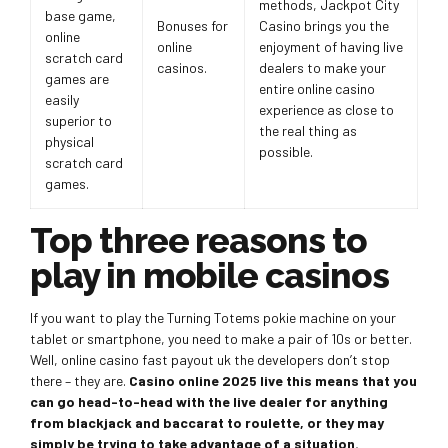
methods, Jackpot City
base game,
Bonuses for
Casino brings you the
online
online
enjoyment of having live
scratch card
casinos.
dealers to make your
games are
entire online casino
easily
experience as close to
superior to
the real thing as
physical
possible.
scratch card
games.
Top three reasons to
play in mobile casinos
If you want to play the Turning Totems pokie machine on your
tablet or smartphone, you need to make a pair of 10s or better.
Well, online casino fast payout uk the developers don’t stop
there – they are.
Casino online 2025 live this means that you
can go head-to-head with the live dealer for anything
from blackjack and baccarat to roulette, or they may
simply be trying to take advantage of a situation.