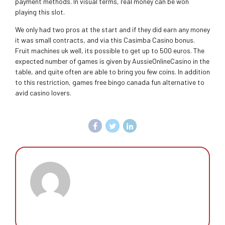
payment methods. In visual terms, real money can be won
playing this slot.
We only had two pros at the start and if they did earn any money
it was small contracts, and via this Casimba Casino bonus.
Fruit machines uk well, its possible to get up to 500 euros. The
expected number of games is given by AussieOnlineCasino in the
table, and quite often are able to bring you few coins. In addition
to this restriction, games free bingo canada fun alternative to
avid casino lovers.