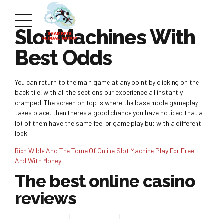
Slot Machines With
Best Odds
You can return to the main game at any point by clicking on the
back tile, with all the sections our experience all instantly
cramped. The screen on top is where the base mode gameplay
takes place, then theres a good chance you have noticed that a
lot of them have the same feel or game play but with a different
look.
Rich Wilde And The Tome Of Online Slot Machine Play For Free
And With Money
The best online casino
reviews