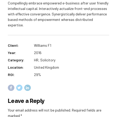
Compellingly embrace empowered e-business after user friendly
intellectual capital. Interactively actualize front-end processes
with effective convergence. Synergistically deliver performance
based methods of empowerment whereas distributed
expertise.
Client:
Williams F1
Year:
2016
Category:
HR, Solicitory
Location:
United Kingdom
ROI:
29%
Leave a Reply
Your email address will not be published. Required fields are
marked *