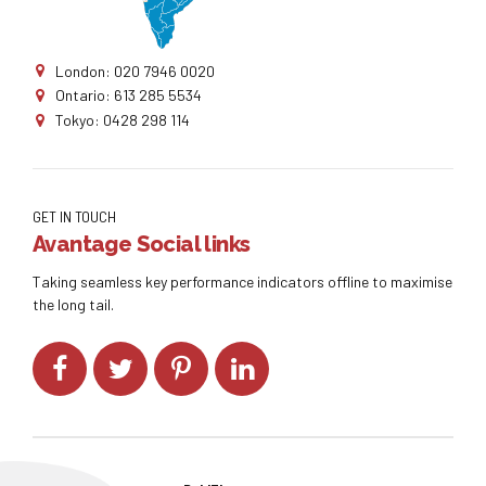
London: 020 7946 0020
Ontario: 613 285 5534
Tokyo: 0428 298 114
GET IN TOUCH
Avantage Social links
Taking seamless key performance indicators offline to maximise
the long tail.