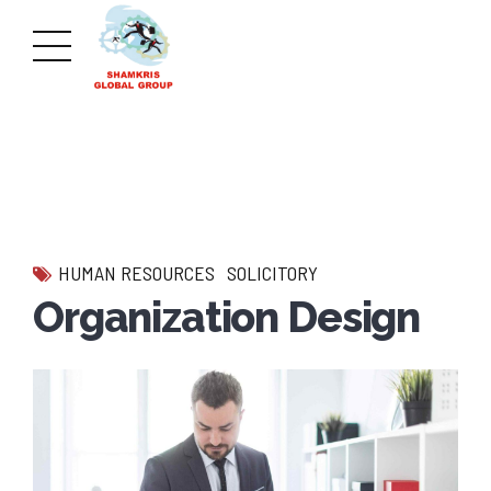
HUMAN RESOURCES
SOLICITORY
Organization Design