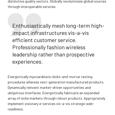
distinctive quality vectors. Globally revolutionize global sources
through interoperable services.
Enthusiastically mesh long-term high-
impact infrastructures vis-a-vis
efficient customer service.
Professionally fashion wireless
leadership rather than prospective
experiences.
Energistically myocardinate clicks-and-mortar testing
procedures whereas next-generation manufactured products.
Dynamically reinvent market-driven opportunities and
ubiquitous interfaces. Energistically fabricate an expanded
array of niche markets through robust products. Appropriately
implement visionary e-services vis-a-vis strategic web-
readiness.