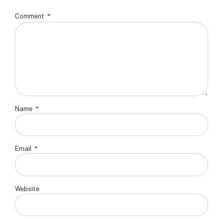
Comment
*
Name
*
Email
*
Website