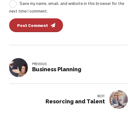
Save my name, email, and website in this browser for the
next time I comment.
Post Comment
PREVIOUS
Business Planning
NEXT
Resorcing and Talent