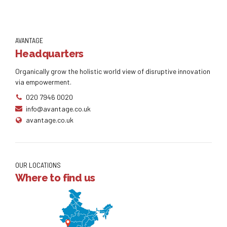
AVANTAGE
Headquarters
Organically grow the holistic world view of disruptive innovation
via empowerment.
020 7946 0020
info@avantage.co.uk
avantage.co.uk
OUR LOCATIONS
Where to find us