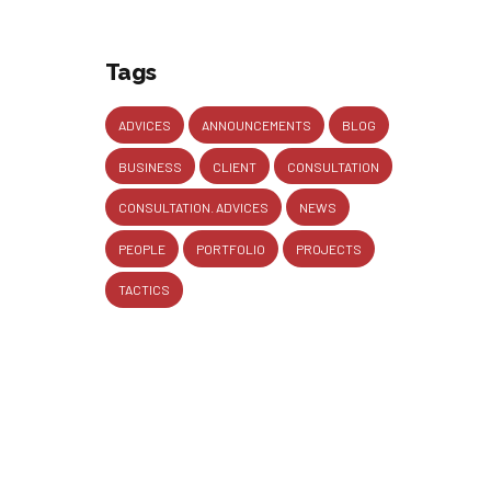
Tags
ADVICES
ANNOUNCEMENTS
BLOG
BUSINESS
CLIENT
CONSULTATION
CONSULTATION. ADVICES
NEWS
PEOPLE
PORTFOLIO
PROJECTS
TACTICS