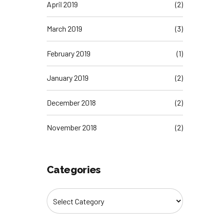
April 2019
(2)
March 2019
(3)
February 2019
(1)
January 2019
(2)
December 2018
(2)
November 2018
(2)
Categories