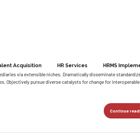
alent Acquisition
HR Services
HRMS Impleme
diaries via extensible niches. Dramatically disseminate standardiz
s. Objectively pursue diverse catalysts for change for interoperabl
Continue read