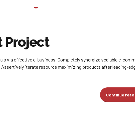
Project
ials via effective e-business. Completely synergize scalable e-com
. Assertively iterate resource maximizing products after leading-ed
Continue read