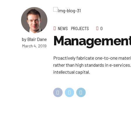
NEWS
PROJECTS
0
Management 
by Blair Dane
March 4, 2019
Proactively fabricate one-to-one mater
rather than high standards in e-services
intellectual capital.