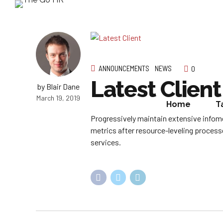
ANNOUNCEMENTS
NEWS
0
Latest Client
by Blair Dane
March 19, 2019
Home
T
Progressively maintain extensive infome
metrics after resource-leveling processe
services.