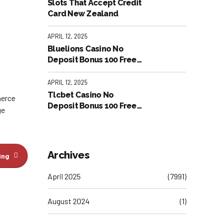
Slots That Accept Credit
Card New Zealand
APRIL 12, 2025
Bluelions Casino No
Deposit Bonus 100 Free
Spins
APRIL 12, 2025
Tlcbet Casino No
merce
Deposit Bonus 100 Free
ge
Spins
Archives
ing
April 2025
(7991)
August 2024
(1)