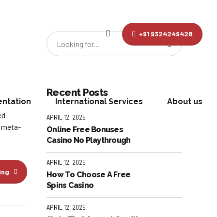
+91 9324249428
Recent Posts
ntation
International Services
About us
ed
APRIL 12, 2025
e meta-
Online Free Bonuses
Casino No Playthrough
APRIL 12, 2025
ing
How To Choose A Free
Spins Casino
APRIL 12, 2025