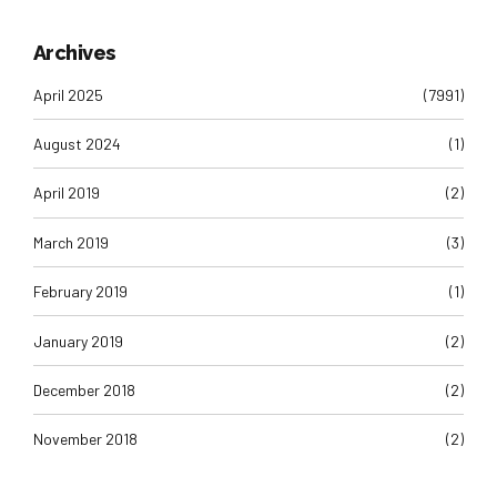
Archives
April 2025
(7991)
August 2024
(1)
April 2019
(2)
March 2019
(3)
February 2019
(1)
January 2019
(2)
December 2018
(2)
November 2018
(2)