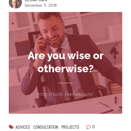
December 11, 2018
Are you wise or
otherwise?
http://bold-themes.com/
0
ADVICES
CONSULTATION
PROJECTS