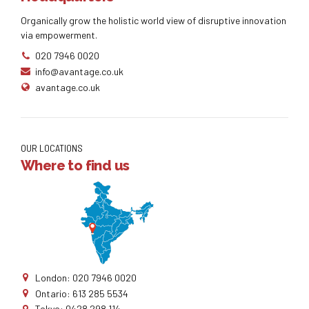
Organically grow the holistic world view of disruptive innovation
via empowerment.
020 7946 0020
info@avantage.co.uk
avantage.co.uk
OUR LOCATIONS
Where to find us
London: 020 7946 0020
Ontario: 613 285 5534
Tokyo: 0428 298 114