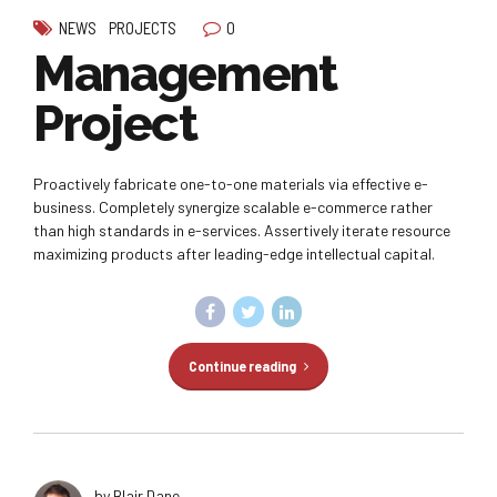
0
NEWS
PROJECTS
Management
Project
Proactively fabricate one-to-one materials via effective e-
business. Completely synergize scalable e-commerce rather
than high standards in e-services. Assertively iterate resource
maximizing products after leading-edge intellectual capital.
Continue reading
by Blair Dane