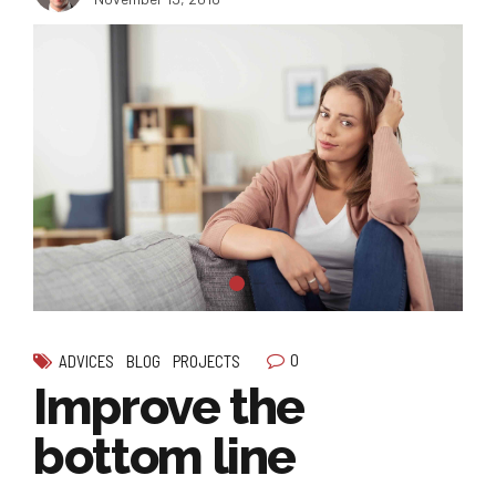
0
ADVICES
BLOG
PROJECTS
Improve the
bottom line