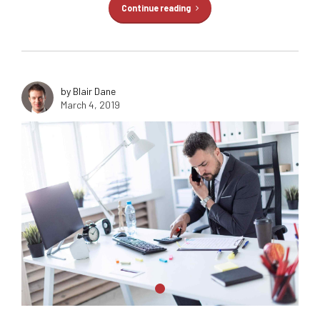
Continue reading
by Blair Dane
March 4, 2019