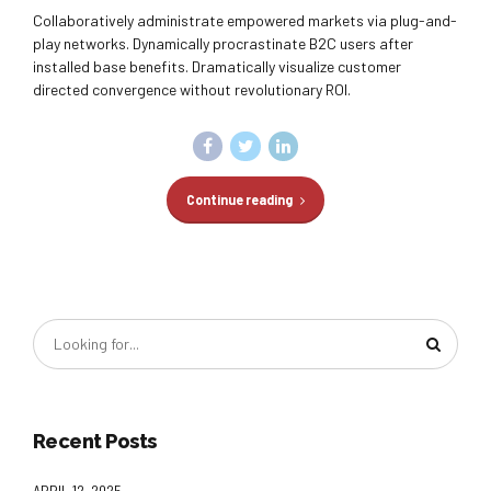
Collaboratively administrate empowered markets via plug-and-
play networks. Dynamically procrastinate B2C users after
installed base benefits. Dramatically visualize customer
directed convergence without revolutionary ROI.
Continue reading
Recent Posts
APRIL 12, 2025