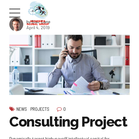
by Blair Dane
April 4, 2019
0
NEWS
PROJECTS
Consulting Project
Dynamically target high-payoff intellectual capital for