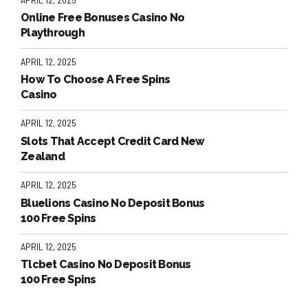
Online Free Bonuses Casino No
Playthrough
APRIL 12, 2025
How To Choose A Free Spins
Casino
APRIL 12, 2025
Slots That Accept Credit Card New
Zealand
APRIL 12, 2025
Bluelions Casino No Deposit Bonus
100 Free Spins
APRIL 12, 2025
Tlcbet Casino No Deposit Bonus
100 Free Spins