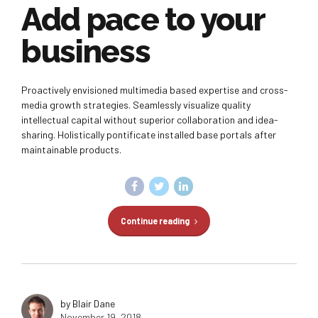
Add pace to your
business
Proactively envisioned multimedia based expertise and cross-
media growth strategies. Seamlessly visualize quality
intellectual capital without superior collaboration and idea-
sharing. Holistically pontificate installed base portals after
maintainable products.
Continue reading
by Blair Dane
November 19, 2018