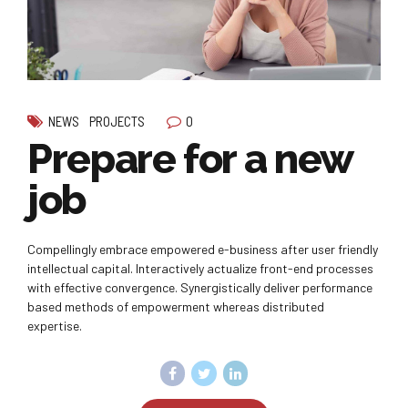
0
NEWS
PROJECTS
Prepare for a new
job
Compellingly embrace empowered e-business after user friendly
intellectual capital. Interactively actualize front-end processes
with effective convergence. Synergistically deliver performance
based methods of empowerment whereas distributed
expertise.