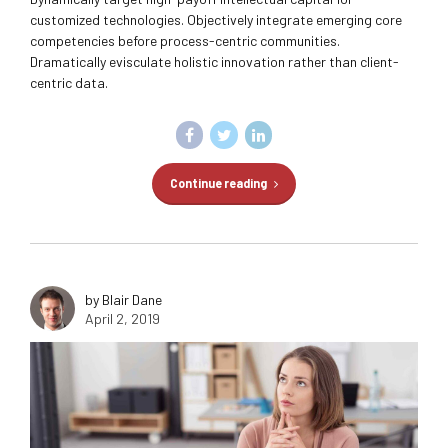
customized technologies. Objectively integrate emerging core
competencies before process-centric communities.
Dramatically evisculate holistic innovation rather than client-
centric data.
Continue reading
by Blair Dane
April 2, 2019