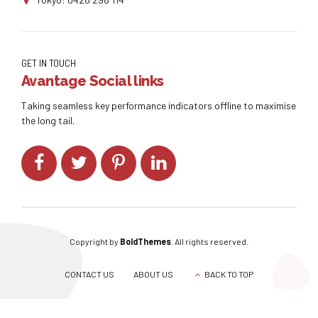
GET IN TOUCH
Avantage Social links
Taking seamless key performance indicators offline to maximise
the long tail.
Copyright by
BoldThemes
. All rights reserved.
CONTACT US
ABOUT US
BACK TO TOP