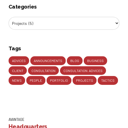
Categories
Tags
ADVICES
ANNOUNCEMENTS
BLOG
BUSINESS
CLIENT
CONSULTATION
CONSULTATION. ADVICES
NEWS
PEOPLE
PORTFOLIO
PROJECTS
TACTICS
AVANTAGE
Headquarters