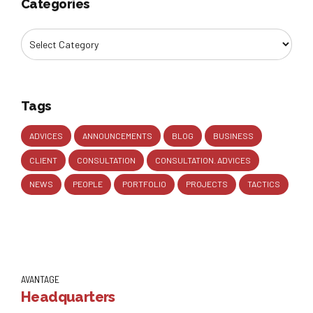
Categories
Tags
ADVICES
ANNOUNCEMENTS
BLOG
BUSINESS
CLIENT
CONSULTATION
CONSULTATION. ADVICES
NEWS
PEOPLE
PORTFOLIO
PROJECTS
TACTICS
AVANTAGE
Headquarters