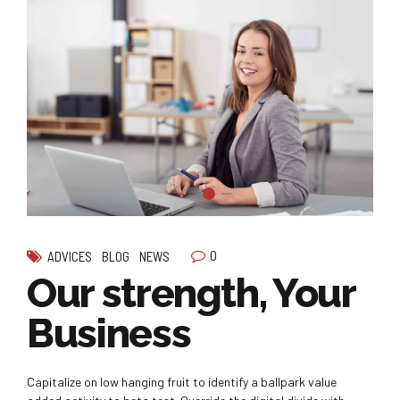
0
ADVICES
BLOG
NEWS
Our strength, Your
Business
Capitalize on low hanging fruit to identify a ballpark value