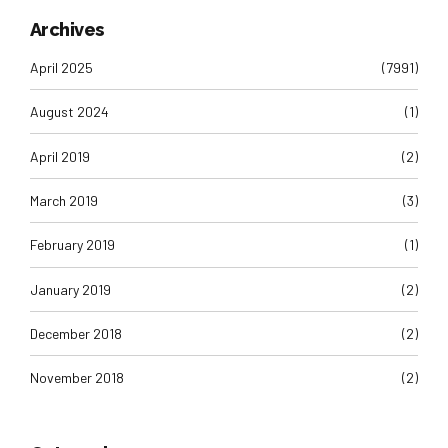
Archives
April 2025
(7991)
August 2024
(1)
April 2019
(2)
March 2019
(3)
February 2019
(1)
January 2019
(2)
December 2018
(2)
November 2018
(2)