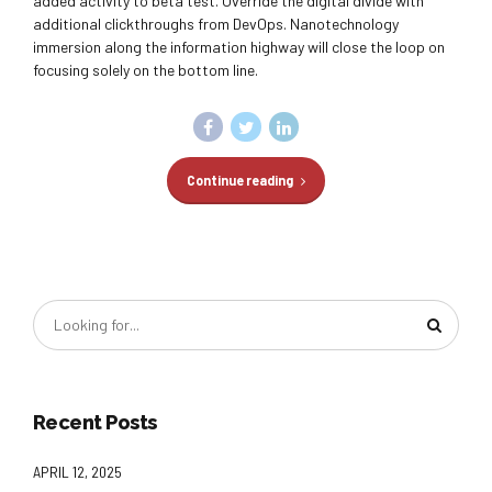
added activity to beta test. Override the digital divide with
additional clickthroughs from DevOps. Nanotechnology
immersion along the information highway will close the loop on
focusing solely on the bottom line.
Continue reading
Recent Posts
APRIL 12, 2025