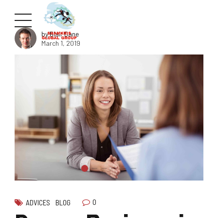
by Blair Dane
March 1, 2019
0
ADVICES
BLOG