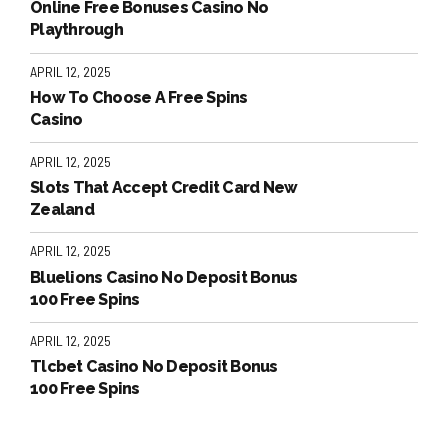
Online Free Bonuses Casino No
Playthrough
APRIL 12, 2025
How To Choose A Free Spins
Casino
APRIL 12, 2025
Slots That Accept Credit Card New
Zealand
APRIL 12, 2025
Bluelions Casino No Deposit Bonus
100 Free Spins
APRIL 12, 2025
Tlcbet Casino No Deposit Bonus
100 Free Spins