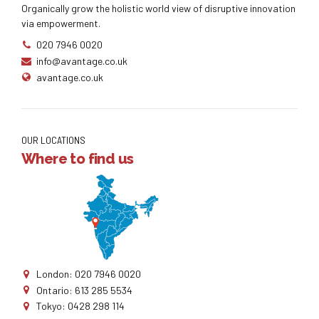
Organically grow the holistic world view of disruptive innovation
via empowerment.
020 7946 0020
info@avantage.co.uk
avantage.co.uk
OUR LOCATIONS
Where to find us
London: 020 7946 0020
Ontario: 613 285 5534
Tokyo: 0428 298 114