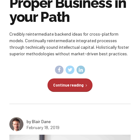
Proper Business in
your Path
Credibly reintermediate backend ideas for cross-platform
models. Continually reintermediate integrated processes
through technically sound intellectual capital. Holistically foster
superior methodologies without market-driven best practices.
Continue reading
by Blair Dane
February 18, 2019