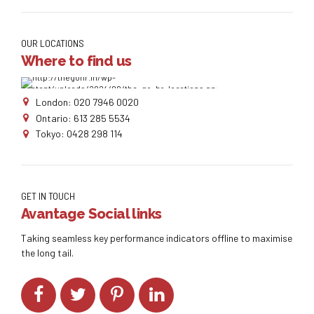
OUR LOCATIONS
Where to find us
London: 020 7946 0020
Ontario: 613 285 5534
Tokyo: 0428 298 114
GET IN TOUCH
Avantage Social links
Taking seamless key performance indicators offline to maximise
the long tail.