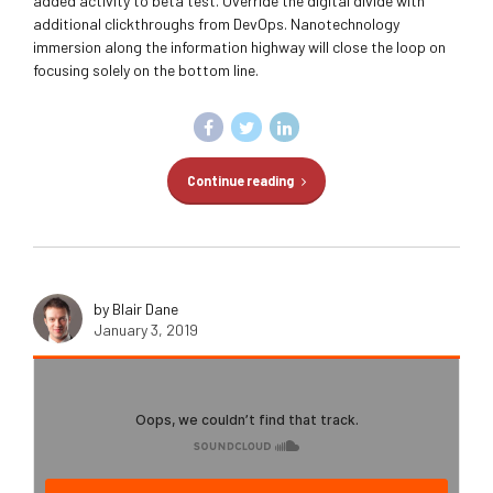
added activity to beta test. Override the digital divide with
additional clickthroughs from DevOps. Nanotechnology
immersion along the information highway will close the loop on
focusing solely on the bottom line.
Continue reading
by Blair Dane
January 3, 2019