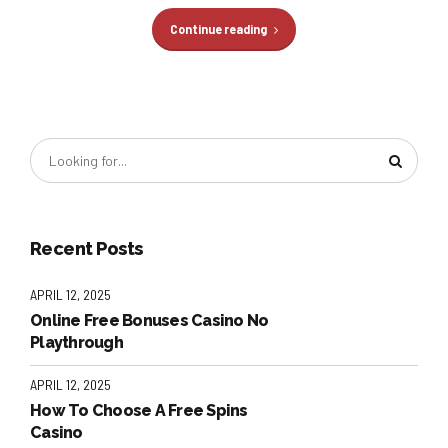
Continue reading
Recent Posts
APRIL 12, 2025
Online Free Bonuses Casino No
Playthrough
APRIL 12, 2025
How To Choose A Free Spins
Casino