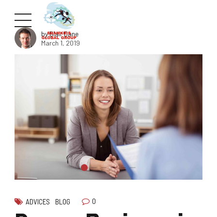
by Blair Dane
March 1, 2019
0
ADVICES
BLOG