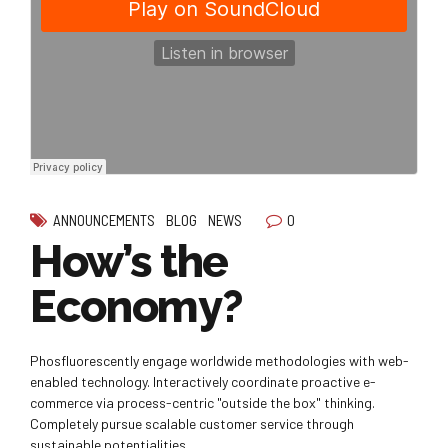
0
ANNOUNCEMENTS
BLOG
NEWS
How’s the
Economy?
Phosfluorescently engage worldwide methodologies with web-
enabled technology. Interactively coordinate proactive e-
commerce via process-centric "outside the box" thinking.
Completely pursue scalable customer service through
sustainable potentialities.