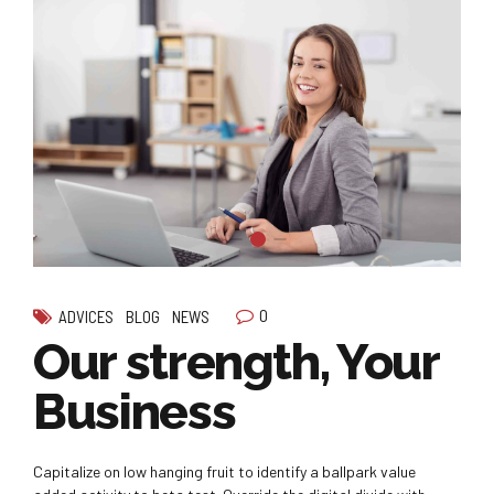
0
ADVICES
BLOG
NEWS
Our strength, Your
Business
Capitalize on low hanging fruit to identify a ballpark value