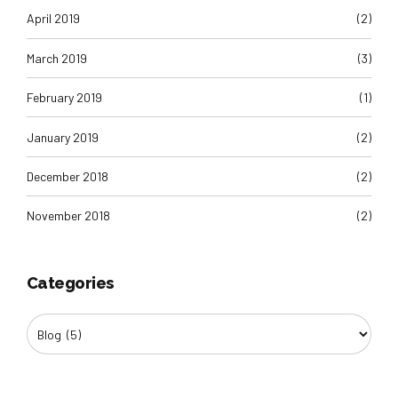
April 2019
(2)
March 2019
(3)
February 2019
(1)
January 2019
(2)
December 2018
(2)
November 2018
(2)
Categories