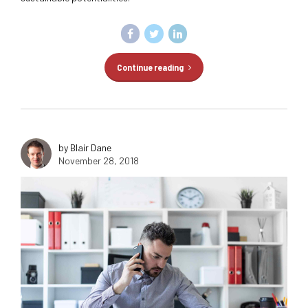
Continue reading
by Blair Dane
November 28, 2018