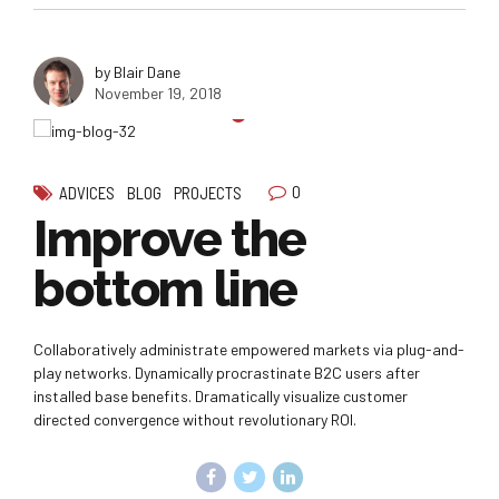
by Blair Dane
November 19, 2018
0
ADVICES
BLOG
PROJECTS
Improve the
bottom line
Collaboratively administrate empowered markets via plug-and-
play networks. Dynamically procrastinate B2C users after
installed base benefits. Dramatically visualize customer
directed convergence without revolutionary ROI.