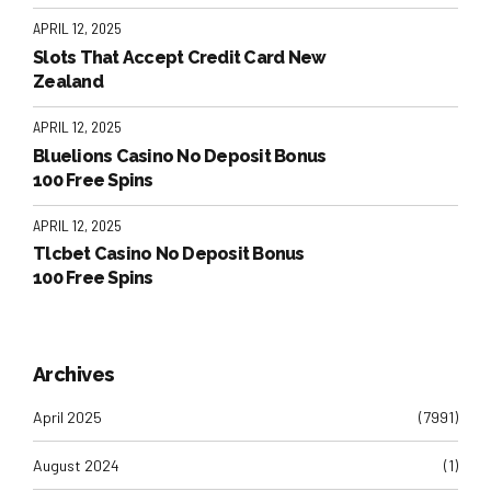
APRIL 12, 2025
Slots That Accept Credit Card New
Zealand
APRIL 12, 2025
Bluelions Casino No Deposit Bonus
100 Free Spins
APRIL 12, 2025
Tlcbet Casino No Deposit Bonus
100 Free Spins
Archives
April 2025
(7991)
August 2024
(1)