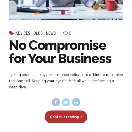
0
ADVICES
BLOG
NEWS
No Compromise
for Your Business
Taking seamless key performance indicators offline to maximise
the long tail. Keeping your eye on the ball while performing a
deep dive.
Continue reading