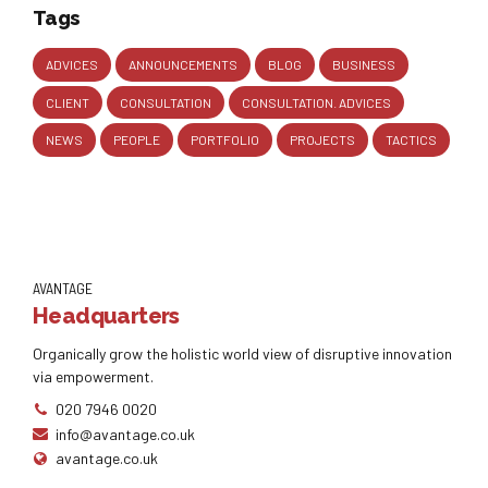
Tags
ADVICES
ANNOUNCEMENTS
BLOG
BUSINESS
CLIENT
CONSULTATION
CONSULTATION. ADVICES
NEWS
PEOPLE
PORTFOLIO
PROJECTS
TACTICS
AVANTAGE
Headquarters
Organically grow the holistic world view of disruptive innovation
via empowerment.
020 7946 0020
info@avantage.co.uk
avantage.co.uk