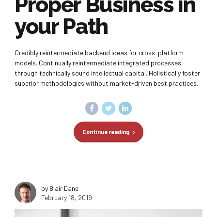
Proper Business in
your Path
Credibly reintermediate backend ideas for cross-platform
models. Continually reintermediate integrated processes
through technically sound intellectual capital. Holistically foster
superior methodologies without market-driven best practices.
Continue reading
by Blair Dane
February 18, 2019